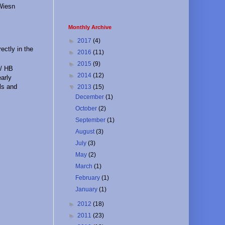
 Wiesn
Monthly Archive
►
2017
(4)
ectly in the
►
2016
(11)
►
2015
(9)
 / HB
►
2014
(12)
early
rls and
▼
2013
(15)
December
(1)
October
(2)
September
(1)
August
(3)
July
(3)
May
(2)
March
(1)
February
(1)
January
(1)
►
2012
(18)
►
2011
(23)