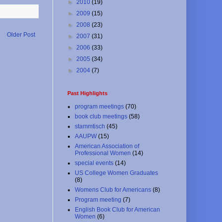
►
2010
(19)
►
2009
(15)
►
2008
(23)
Older Post
►
2007
(31)
►
2006
(33)
►
2005
(34)
►
2004
(7)
Past Highlights
program meetings
(70)
book club meetings
(58)
stammtisch
(45)
AAUPW
(15)
American Association of
Professional Women
(14)
special events
(14)
US College Women Graduates
(8)
Womens Club for Americans
(8)
Program meeting
(7)
English Book Club for American
Women
(6)