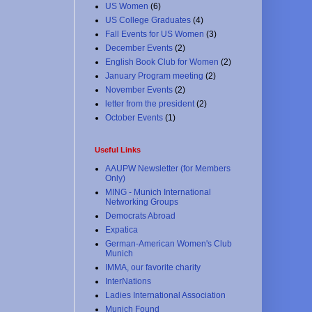
US Women
(6)
US College Graduates
(4)
Fall Events for US Women
(3)
December Events
(2)
English Book Club for Women
(2)
January Program meeting
(2)
November Events
(2)
letter from the president
(2)
October Events
(1)
Useful Links
AAUPW Newsletter (for Members
Only)
MING - Munich International
Networking Groups
Democrats Abroad
Expatica
German-American Women's Club
Munich
IMMA, our favorite charity
InterNations
Ladies International Association
Munich Found