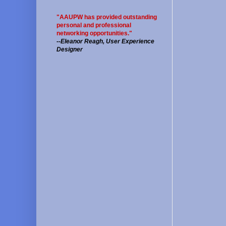
"AAUPW has provided outstanding
personal and professional
networking opportunities."
--
Eleanor Reagh, User Experience
Designer