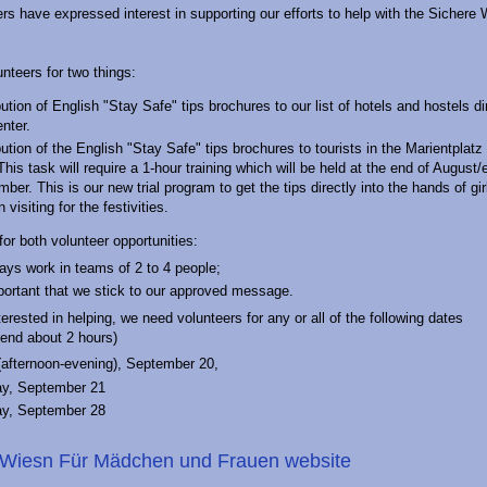
 have expressed interest in supporting our efforts to help with the Sichere
nteers for two things:
bution of English "Stay Safe" tips brochures to our list of hotels and hostels dir
enter.
bution of the English "Stay Safe" tips brochures to tourists in the Marientplatz
This task will require a 1-hour training which will be held at the end of August/
ber. This is our new trial program to get the tips directly into the hands of gi
visiting for the festivities.
for both volunteer opportunities:
ys work in teams of 2 to 4 people;
mportant that we stick to our approved message.
terested in helping, we need volunteers for any or all of the following dates
pend about 2 hours)
(afternoon-evening), September 20,
ay, September 21
ay, September 28
 Wiesn Für Mädchen und Frauen website