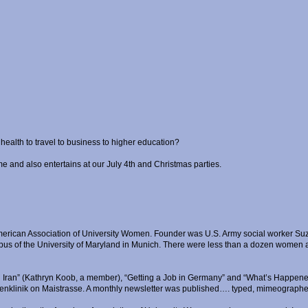
ealth to travel to business to higher education?
me and also entertains at our July 4th and Christmas parties.
merican Association of University Women. Founder was U.S. Army social worker Suza
s of the University of Maryland in Munich. There were less than a dozen women at 
n Iran” (Kathryn Koob, a member), “Getting a Job in Germany” and “What’s Happene
Frauenklinik on Maistrasse. A monthly newsletter was published…. typed, mimeographe