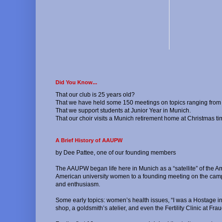
Did You Know...
That our club is 25 years old?
That we have held some 150 meetings on topics ranging from h
That we support students at Junior Year in Munich.
That our choir visits a Munich retirement home at Christmas ti
A Brief History of AAUPW
by Dee Pattee, one of our founding members
The AAUPW began life here in Munich as a “satellite” of the A
American university women to a founding meeting on the campu
and enthusiasm.
Some early topics: women’s health issues, “I was a Hostage i
shop, a goldsmith’s atelier, and even the Fertility Clinic at 