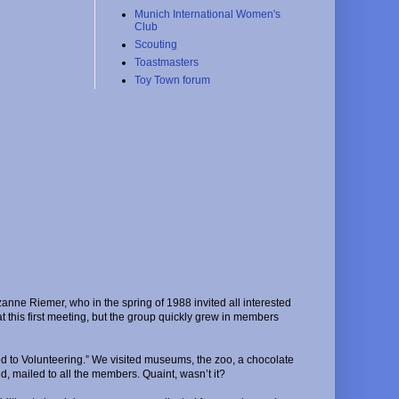
Munich International Women's
Club
Scouting
Toastmasters
Toy Town forum
nne Riemer, who in the spring of 1988 invited all interested
this first meeting, but the group quickly grew in members
d to Volunteering.” We visited museums, the zoo, a chocolate
d, mailed to all the members. Quaint, wasn’t it?