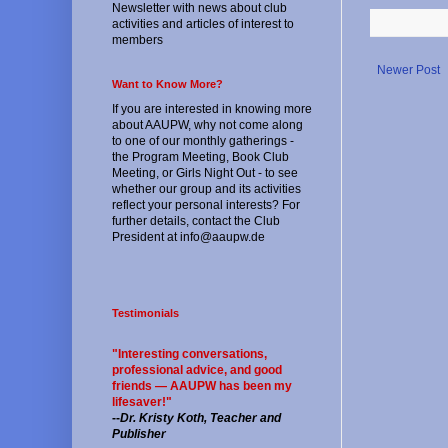
Newsletter with news about club
activities and articles of interest to
members
Newer Post
Want to Know More?
If you are interested in knowing more
about AAUPW, why not come along
to one of our monthly gatherings -
the Program Meeting, Book Club
Meeting, or Girls Night Out - to see
whether our group and its activities
reflect your personal interests? For
further details, contact the Club
President at info@aaupw.de
Testimonials
"Interesting conversations,
professional advice, and good
friends — AAUPW has been my
lifesaver!"
--
Dr. Kristy Koth, Teacher and
Publisher