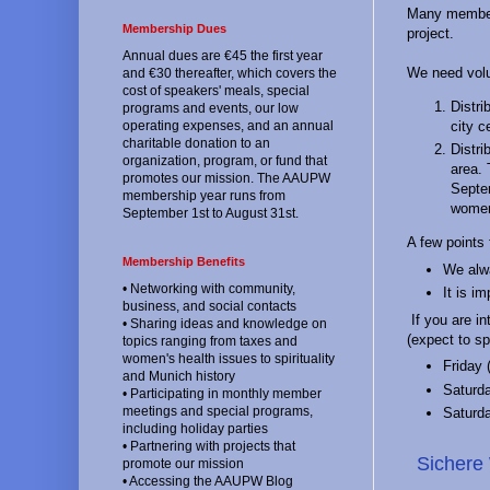
Many members
Membership Dues
project.
Annual dues are €45 the first year
We need volu
and €30 thereafter, which covers the
cost of speakers' meals, special
Distri
programs and events, our low
city c
operating expenses, and an annual
charitable donation to an
Distri
organization, program, or fund that
area. 
promotes our mission. The AAUPW
Septem
membership year runs from
women 
September 1st to August 31st.
A few points 
Membership Benefits
We alwa
• Networking with community,
It is i
business, and social contacts
If you are in
• Sharing ideas and knowledge on
(expect to s
topics ranging from taxes and
women's health issues to spirituality
Friday 
and Munich history
Saturd
• Participating in monthly member
meetings and special programs,
Saturd
including holiday parties
• Partnering with projects that
Sichere
promote our mission
• Accessing the AAUPW Blog