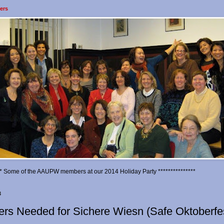
ers
*** Some of the AAUPW members at our 2014 Holiday Party ***************
3
ers Needed for Sichere Wiesn (Safe Oktoberfe