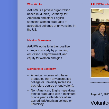
Who We Are
AAUPW Memb
AAUPW is a private organization
based in Munich, Germany, for
American and other English-
speaking women graduates of
accredited colleges or universities in
the US.
Mission Statement
AAUPW works to further positive
change in society by promoting
education, empowerment, and
equity for women and girls.
Membership Eligibility
American women who have
graduated from any accredited
college or university (at least a
*************
bachelors degree or equivalent).
Non-American, English-speaking
female graduates with a minimum
August 6, 201
of one year’s attendance at an
accredited American college or
Volunte
university.