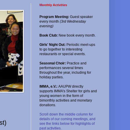
Monthly Activities
Program Meeting:
Guest speaker
every month
(3rd Wednesday
evening)
Book Club:
New book every month.
Girls' Night Out:
Periodic meet-ups
to go together to interesting
restaurants or special events.
Seasonal Choir:
Practice and
performances several times
throughout the year, including for
holiday parties.
IMMA, e.V.:
AAUPW directly
supports IMMA's Shelter for girls and
young women in the form of
bimonthly activities and monetary
donations.
Scroll down the middle column for
details of our coming meetings, and
st)
see the links below for highlights of
past activities.