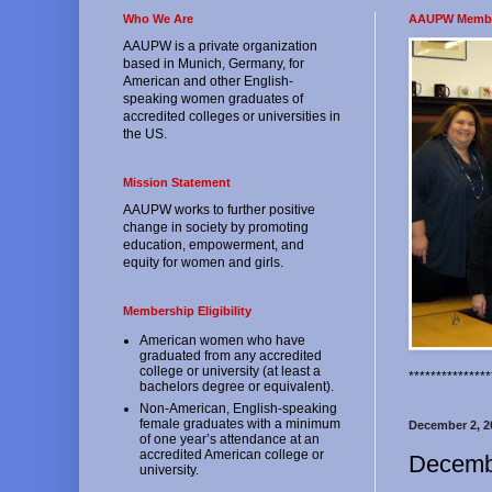
Who We Are
AAUPW Memb
AAUPW is a private organization
based in Munich, Germany, for
American and other English-
speaking women graduates of
accredited colleges or universities in
the US.
Mission Statement
AAUPW works to further positive
change in society by promoting
education, empowerment, and
equity for women and girls.
Membership Eligibility
American women who have
graduated from any accredited
college or university (at least a
*************
bachelors degree or equivalent).
Non-American, English-speaking
female graduates with a minimum
December 2, 2
of one year’s attendance at an
accredited American college or
Decemb
university.