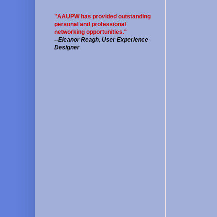
"AAUPW has provided outstanding
personal and professional
networking opportunities."
--
Eleanor Reagh, User Experience
Designer