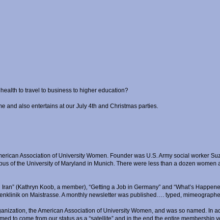
ealth to travel to business to higher education?
me and also entertains at our July 4th and Christmas parties.
merican Association of University Women. Founder was U.S. Army social worker Suza
s of the University of Maryland in Munich. There were less than a dozen women at 
n Iran” (Kathryn Koob, a member), “Getting a Job in Germany” and “What’s Happene
Frauenklinik on Maistrasse. A monthly newsletter was published…. typed, mimeographe
t organization, the American Association of University Women, and was so named. In
med to come from our status as a “satellite” and in the end the entire membership