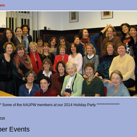
ers
*** Some of the AAUPW members at our 2014 Holiday Party ***************
015
er Events