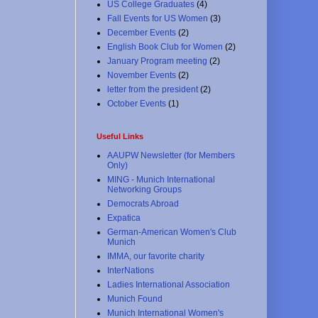
US College Graduates
(4)
Fall Events for US Women
(3)
December Events
(2)
English Book Club for Women
(2)
January Program meeting
(2)
November Events
(2)
letter from the president
(2)
October Events
(1)
Useful Links
AAUPW Newsletter (for Members
Only)
MING - Munich International
Networking Groups
Democrats Abroad
Expatica
German-American Women's Club
Munich
IMMA, our favorite charity
InterNations
Ladies International Association
Munich Found
Munich International Women's