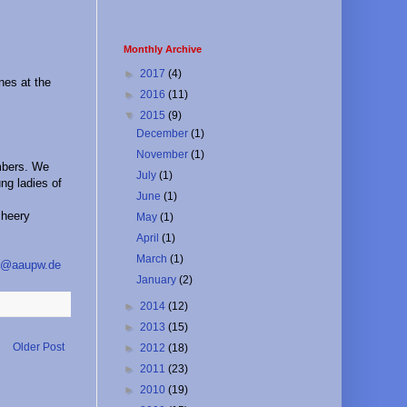
Monthly Archive
►
2017
(4)
nes at the
►
2016
(11)
▼
2015
(9)
December
(1)
November
(1)
mbers. We
July
(1)
ng ladies of
June
(1)
cheery
May
(1)
April
(1)
March
(1)
o@aaupw.de
January
(2)
►
2014
(12)
►
2013
(15)
Older Post
►
2012
(18)
►
2011
(23)
►
2010
(19)