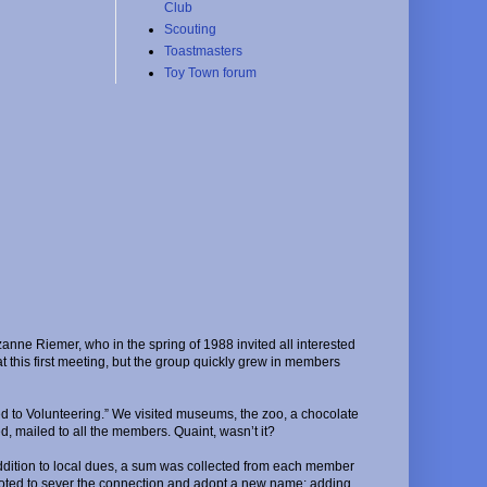
Club
Scouting
Toastmasters
Toy Town forum
nne Riemer, who in the spring of 1988 invited all interested
this first meeting, but the group quickly grew in members
d to Volunteering.” We visited museums, the zoo, a chocolate
d, mailed to all the members. Quaint, wasn’t it?
 addition to local dues, a sum was collected from each member
 voted to sever the connection and adopt a new name: adding