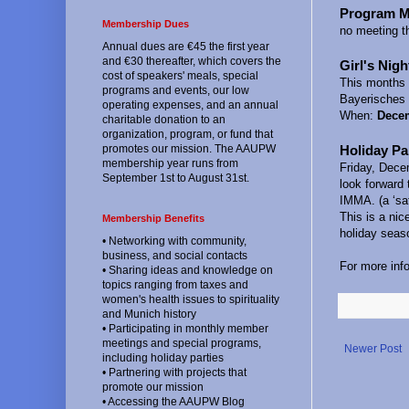
Program M
Membership Dues
no meeting t
Annual dues are €45 the first year
and €30 thereafter, which covers the
Girl's Nigh
cost of speakers' meals, special
This months e
programs and events, our low
Bayerisches
operating expenses, and an annual
When:
Decem
charitable donation to an
organization, program, or fund that
Holiday Pa
promotes our mission. The AAUPW
membership year runs from
Friday, Dece
September 1st to August 31st.
look forward
IMMA. (a ‘sa
This is a nic
Membership Benefits
holiday seas
• Networking with community,
business, and social contacts
For more inf
• Sharing ideas and knowledge on
topics ranging from taxes and
women's health issues to spirituality
and Munich history
• Participating in monthly member
meetings and special programs,
Newer Post
including holiday parties
• Partnering with projects that
promote our mission
• Accessing the AAUPW Blog